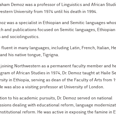
raham Demoz was a professor of Linguistics and African Studi
stern University from 1974 until his death in 1994.
moz was a specialist in Ethiopian and Semitic languages who
ch and publications focused on Semitic languages, Ethiopian
 and sociolingustics.
fluent in many languages, including Latin, French, Italian, H
and his native tongue, Tigrigna.
 joining Northwestern as a permanent faculty member and h
gram of African Studies in 1974, Dr. Demoz taught at Haile S
rsity in Ethiopia, serving as dean of the Faculty of Arts from 
e was also a visiting professor at University of London.
tion to his academic pursuits, Dr. Demoz served on national
sions dealing with educational reform, language modernizat
nstitutional reform. He was active in exposing the famine in 