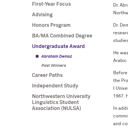
First-Year Focus
Dr. Ab
Northwe
Advising
Honors Program
Dr. De
resear
BA/MA Combined Degree
studies
Undergraduate Award
He was 
Abraham Demoz
Arabic 
Past Winners
Before
Career Paths
the Pro
Independent Study
I Unive
1967. H
Northwestern University
Linguistics Student
Association (NULSA)
In addi
commis
and co