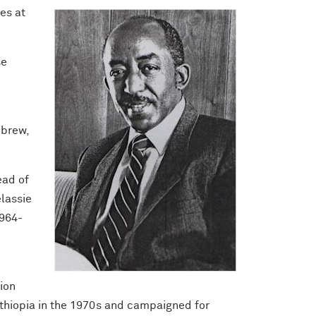
es at
se
ebrew,
ead of
elassie
1964-
ion
Ethiopia in the 1970s and campaigned for