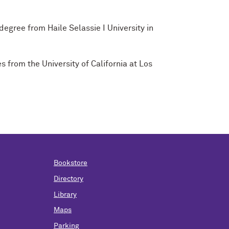
egree from Haile Selassie I University in
 from the University of California at Los
Bookstore
Directory
Library
Maps
Parking