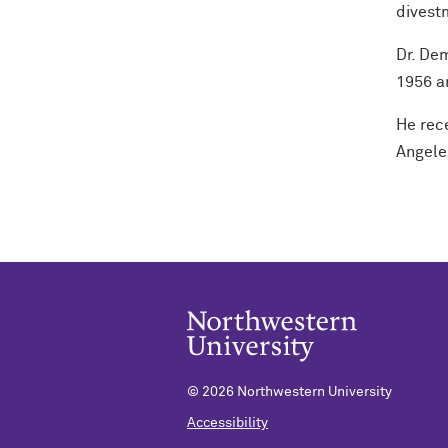
divestm
Dr. Dem
1956 an
He rece
Angele
©
2026 Northwestern University
Accessibility