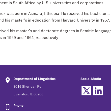
ent in South Africa by U.S. universities and corporations.
oz was born in Asmara, Ethiopia. He received his bachelor's d
d his master's in education from Harvard University in 1957.
ived his master's and doctorate degrees in Semitic languages
s in 1959 and 1964, respectively.
Department of Linguistics
Social Media
2016 Sheridan Rd
Evanston, IL 60208
Phone