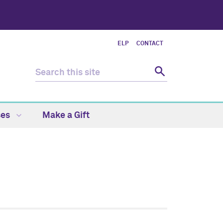
ELP
CONTACT
ses
Make a Gift