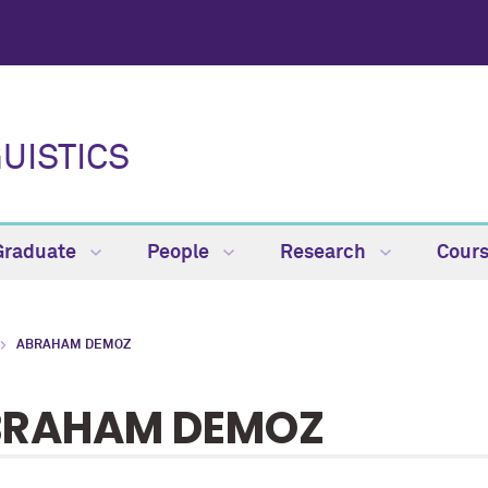
UISTICS
Graduate
People
Research
Cour
ABRAHAM DEMOZ
BRAHAM DEMOZ