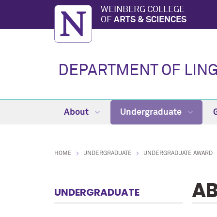
WEINBERG COLLEGE
OF
ARTS & SCIENCES
DEPARTMENT OF LING
About
Undergraduate
HOME
UNDERGRADUATE
UNDERGRADUATE AWARD
A
UNDERGRADUATE