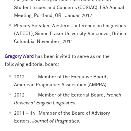
Student Issues and Concerns (COSIAC), LSA Annual
Meeting, Portland, OR. Januar, 2012.
Plenary Speaker, Western Conference on Linguistics
(WECOL), Simon Fraser University, Vancouver, British
Columbia. November., 2011
Gregory Ward
has been invited to serve as on the
following editorial board:
2012 – Member of the Executive Board,
American Pragmatics Association (AMPRA)
2012 – Member of the Editorial Board,
French
Review of English Linguistics.
2011 – 14 Member of the Board of Advisory
Editors,
Journal of Pragmatics
.