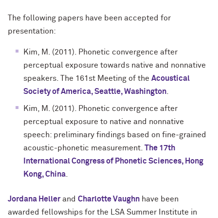
The following papers have been accepted for
presentation:
Kim, M. (2011). Phonetic convergence after
perceptual exposure towards native and nonnative
speakers. The 161st Meeting of the
Acoustical
Society of America, Seattle, Washington
.
Kim, M. (2011). Phonetic convergence after
perceptual exposure to native and nonnative
speech: preliminary findings based on fine-grained
acoustic-phonetic measurement.
The 17th
International Congress of Phonetic Sciences, Hong
Kong, China
.
Jordana Heller
and
Charlotte Vaughn
have been
awarded fellowships for the
LSA Summer Institute in