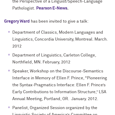
the Perspective of a Linguist/Speech-Language
Pathologist.
Pearson E-News
.
Gregory Ward
has been invited to give a talk:
Department of Classics, Modern Languages and
Linguistics, Concordia University, Montreal. March.
2012
Department of Linguistics, Carleton College,
Northfield, MN. February, 2012
Speaker, Workshop on the Discourse-Semantics
Interface in Memory of Ellen F. Prince, “Pioneering
the Syntax-Pragmatics Interface: Ellen F. Prince’s
Early Contributions to Information Structure,” LSA
Annual Meeting, Portland, OR. January. 2012.
Panelist, Organized Session organized by the
Linguistic Society of America’s Committee on