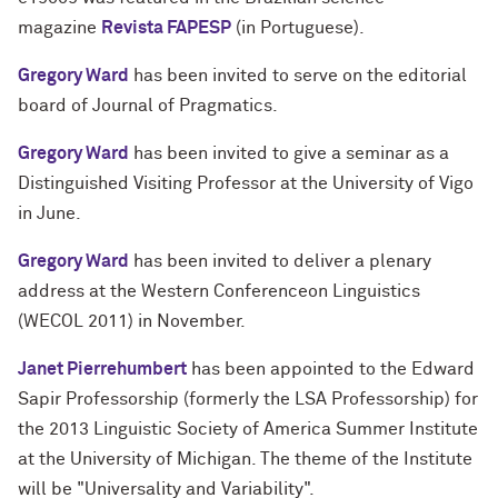
magazine
Revista FAPESP
(in Portuguese).
Gregory Ward
has been invited to serve on the editorial
board of Journal of Pragmatics.
Gregory Ward
has been invited to give a seminar as a
Distinguished Visiting Professor at the University of Vigo
in June.
Gregory Ward
has been invited to deliver a plenary
address at the Western Conferenceon Linguistics
(WECOL 2011) in November.
Janet Pierrehumbert
has been appointed to the Edward
Sapir Professorship (formerly the LSA Professorship) for
the 2013 Linguistic Society of America Summer Institute
at the University of Michigan. The theme of the Institute
will be "Universality and Variability".