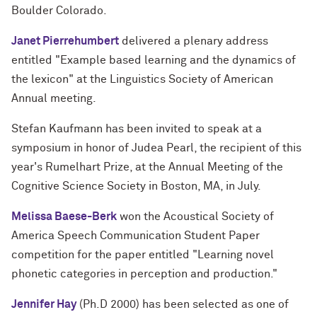
Boulder Colorado.
Janet Pierrehumbert
delivered a plenary address
entitled "Example based learning and the dynamics of
the lexicon" at the Linguistics Society of American
Annual meeting.
Stefan Kaufmann has been invited to speak at a
symposium in honor of Judea Pearl, the recipient of this
year's Rumelhart Prize, at the Annual Meeting of the
Cognitive Science Society in Boston, MA, in July.
Melissa Baese-Berk
won the Acoustical Society of
America Speech
Communication Student Paper
competition for the paper entitled "Learning novel
phonetic categories in perception and production."
Jennifer Hay
(Ph.D 2000) has been selected as one of