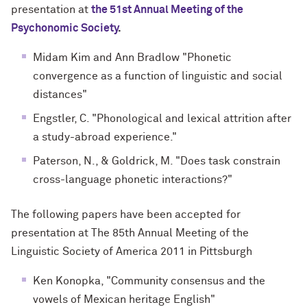
presentation at
the 51st Annual Meeting of the
Psychonomic Society
.
Midam Kim and Ann Bradlow "Phonetic
convergence as a function of linguistic and social
distances"
Engstler, C. "Phonological and lexical attrition after
a study-abroad experience."
Paterson, N., & Goldrick, M. "Does task constrain
cross-language phonetic interactions?"
The following papers have been accepted for
presentation at
The 85th Annual Meeting of the
Linguistic Society of America 2011
in Pittsburgh
Ken Konopka, "Community consensus and the
vowels of Mexican heritage English"