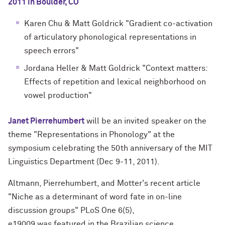
2011 in Boulder, CO
Karen Chu & Matt Goldrick "Gradient co-activation
of articulatory phonological representations in
speech errors"
Jordana Heller & Matt Goldrick "Context matters:
Effects of repetition and lexical neighborhood on
vowel production"
Janet Pierrehumbert
will be an invited speaker on the
theme "Representations in Phonology" at the
symposium celebrating the 50th anniversary of the MIT
Linguistics Department (Dec 9-11, 2011).
Altmann, Pierrehumbert, and Motter's recent article
"Niche as a determinant of word fate in on-line
discussion groups" PLoS One 6(5),
e19009 was featured in the Brazilian science