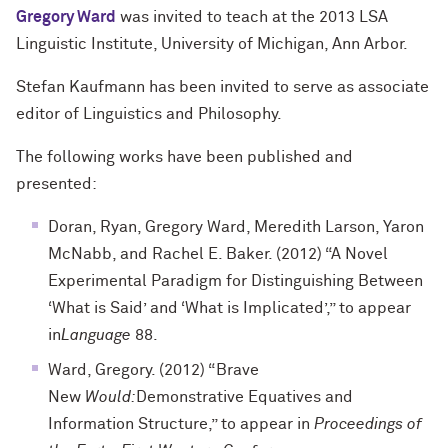
Gregory Ward
was invited to teach at the 2013 LSA
Linguistic Institute, University of Michigan, Ann Arbor.
Stefan Kaufmann has been invited to serve as associate
editor of Linguistics and Philosophy.
The following works have been published and
presented:
Doran, Ryan, Gregory Ward, Meredith Larson, Yaron
McNabb, and Rachel E. Baker. (2012) “A Novel
Experimental Paradigm for Distinguishing Between
‘What is Said’ and ‘What is Implicated’,” to appear
in
Language
88.
Ward, Gregory. (2012) “Brave
New
Would:
Demonstrative Equatives and
Information Structure,” to appear in
Proceedings of