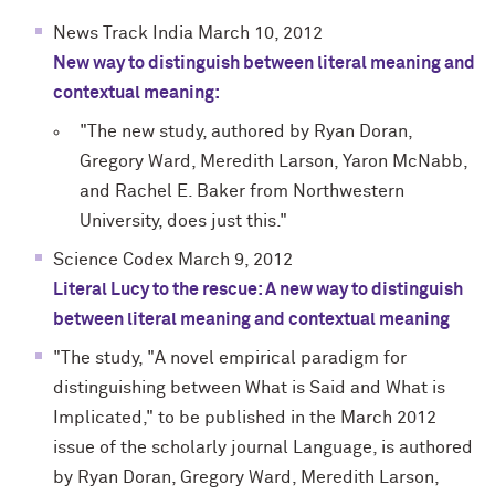
News Track India March 10, 2012
New way to distinguish between literal meaning and
contextual meaning:
"The new study, authored by Ryan Doran,
Gregory Ward, Meredith Larson, Yaron McNabb,
and Rachel E. Baker from Northwestern
University, does just this."
Science Codex March 9, 2012
Literal Lucy to the rescue: A new way to distinguish
between literal meaning and contextual meaning
"The study, "A novel empirical paradigm for
distinguishing between What is Said and What is
Implicated," to be published in the March 2012
issue of the scholarly journal Language, is authored
by Ryan Doran, Gregory Ward, Meredith Larson,