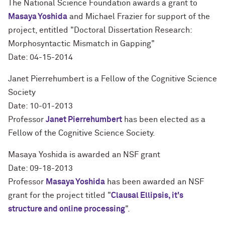
The National Science Foundation awards a grant to
Masaya Yoshida
and Michael Frazier for support of the
project, entitled "Doctoral Dissertation Research:
Morphosyntactic Mismatch in Gapping"
Date: 04-15-2014
Janet Pierrehumbert is a Fellow of the Cognitive Science
Society
Date: 10-01-2013
Professor
Janet Pierrehumbert
has been elected as a
Fellow of the Cognitive Science Society.
Masaya Yoshida is awarded an NSF grant
Date: 09-18-2013
Professor
Masaya Yoshida
has been awarded an NSF
grant for the project titled "
Clausal Ellipsis, it's
structure and online processing
".