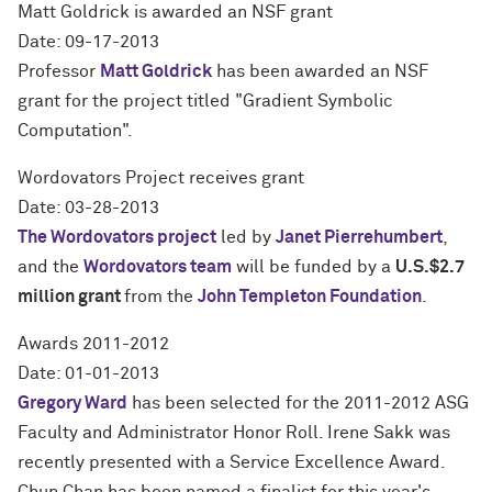
Matt Goldrick is awarded an NSF grant
Date: 09-17-2013
Professor
Matt Goldrick
has been awarded an NSF
grant for the project titled "Gradient Symbolic
Computation".
Wordovators Project receives grant
Date: 03-28-2013
The Wordovators project
led by
Janet Pierrehumbert
,
and the
Wordovators team
will be funded by a
U.S.$2.7
million grant
from the
John Templeton Foundation
.
Awards 2011-2012
Date: 01-01-2013
Gregory Ward
has been selected for the 2011-2012 ASG
Faculty and Administrator Honor Roll. Irene Sakk was
recently presented with a Service Excellence Award.