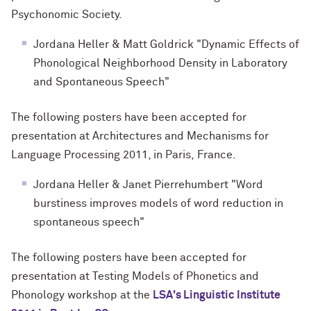
Psychonomic Society.
Jordana Heller & Matt Goldrick "Dynamic Effects of
Phonological Neighborhood Density in Laboratory
and Spontaneous Speech"
The following posters have been accepted for
presentation at Architectures and Mechanisms for
Language Processing 2011, in Paris, France.
Jordana Heller & Janet Pierrehumbert "Word
burstiness improves models of word reduction in
spontaneous speech"
The following posters have been accepted for
presentation at Testing
Models of Phonetics and
Phonology workshop at the
LSA's Linguistic Institute