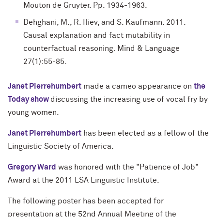
Mouton de Gruyter. Pp. 1934-1963.
Dehghani, M., R. Iliev, and S. Kaufmann. 2011.
Causal explanation and fact mutability in
counterfactual reasoning. Mind & Language
27(1):55-85.
Janet Pierrehumbert
made a cameo appearance on
the
Today show
discussing the increasing use of vocal fry by
young women.
Janet Pierrehumbert
has been elected as a fellow of the
Linguistic Society of America.
Gregory Ward
was honored with the "Patience of Job"
Award at the 2011 LSA Linguistic Institute.
The following poster has been accepted for
presentation at the 52nd Annual Meeting of the