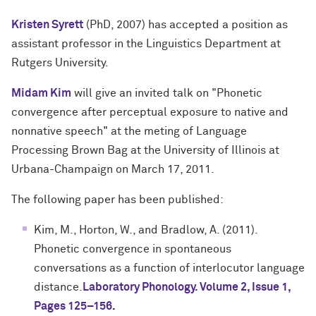
Kristen Syrett
(PhD, 2007) has accepted a position as
assistant professor in the Linguistics Department at
Rutgers University.
Midam Kim
will give an invited talk on "Phonetic
convergence after perceptual exposure to native and
nonnative speech" at the meting of Language
Processing Brown Bag at the University of Illinois at
Urbana-Champaign on March 17, 2011.
The following paper has been published:
Kim, M., Horton, W., and Bradlow, A. (2011).
Phonetic convergence in spontaneous
conversations as a function of interlocutor language
distance.
Laboratory Phonology. Volume 2, Issue 1,
Pages 125–156
.