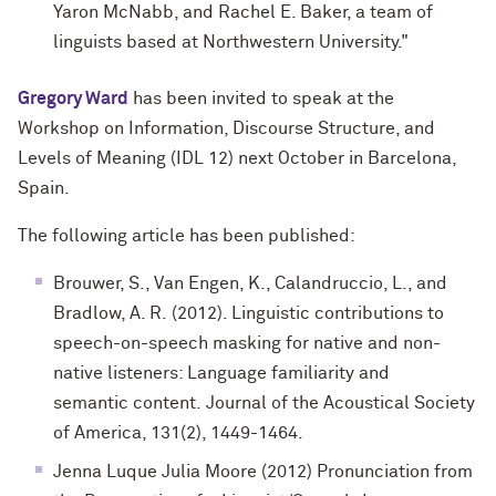
Yaron McNabb, and Rachel E. Baker, a team of
linguists based at Northwestern University."
Gregory Ward
has been invited to speak at the
Workshop on Information, Discourse Structure, and
Levels of Meaning (IDL 12) next October in Barcelona,
Spain.
The following article has been published:
Brouwer, S., Van Engen, K., Calandruccio, L., and
Bradlow, A. R. (2012). Linguistic contributions to
speech-on-speech masking for native and non-
native listeners: Language familiarity and
semantic content. Journal of the Acoustical Society
of America, 131(2), 1449-1464.
Jenna Luque Julia Moore (2012) Pronunciation from