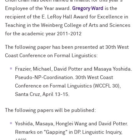
Chun Chan has been named a finalist for this year's
Employee of the Year award.
Gregory Ward
is the
recipient of the E. LeRoy Hall Award for Excellence in
Teaching in the Weinberg College of Arts and Sciences
for the academic year 2011-2012
The following paper has been presented at 30th West
Coast Conference on Formal Linguistics:
Frazier, Michael, David Potter and Masaya Yoshida.
Pseudo-NP-Coordination. 30th West Coast
Conference on Formal Linguistics (WCCFL 30),
Santa Cruz, April 13-15.
The following papers will be published:
Yoshida, Masaya, Honglei Wang and David Potter.
Remarks on "Gapping" in DP. Linguistic Inquiry,