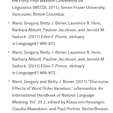
the Forty-First Western Conference on
Linguistics
(WECOL 2011), Simon Fraser University,
Vancouver, British Columbia.
Ward, Gregory, Betty J. Birner, Laurence R. Horn,
Barbara Abbott, Pauline Jacobson, and Jerrold M.
Sadock. (2011)
Ellen F. Prince;
obituary
in
Language
87:866-872.
Ward, Gregory, Betty J. Birner, Laurence R. Horn,
Barbara Abbott, Pauline Jacobson, and Jerrold M.
Sadock. (2011)
Ellen F. Prince;
obituary
in
Language
87:866-872.
Ward, Gregory and Betty J. Birner. (2011) “Discourse
Effects of Word Order Variation,” in
Semantics. An
International Handbook of Natural Language
Meaning, Vol. 33.2
, edited by Klaus von Heusinger,
Claudia Maienborn, and Paul Portner. Berlin/Boston: