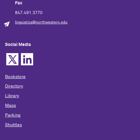
Fax
847.491.3770
linguistics@northwestern.edu
Social Media
Bookstore
Directory
Library
Maps
Parking
Shuttles