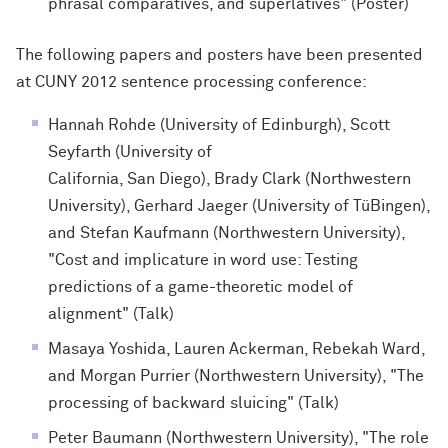
phrasal comparatives, and superlatives" (Poster)
The following papers and posters have been presented
at CUNY 2012 sentence processing conference:
Hannah Rohde (University of Edinburgh), Scott
Seyfarth (University of
California, San Diego), Brady Clark (Northwestern
University), Gerhard Jaeger (University of TüBingen),
and Stefan Kaufmann (Northwestern University),
"Cost and implicature in word use: Testing
predictions of a game-theoretic model of
alignment" (Talk)
Masaya Yoshida, Lauren Ackerman, Rebekah Ward,
and Morgan Purrier (Northwestern University), "The
processing of backward sluicing" (Talk)
Peter Baumann (Northwestern University), "The role