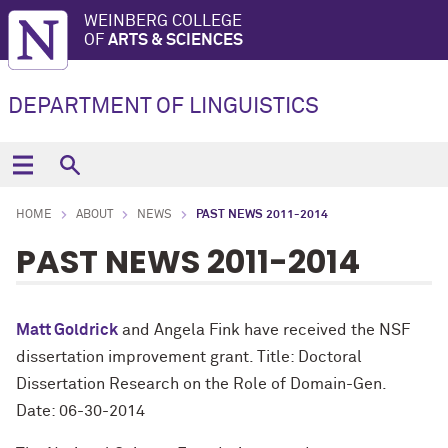
WEINBERG COLLEGE
OF
ARTS & SCIENCES
DEPARTMENT OF LINGUISTICS
HOME
ABOUT
NEWS
PAST NEWS 2011-2014
PAST NEWS 2011-2014
Matt Goldrick
and Angela Fink have received the NSF
dissertation improvement grant. Title: Doctoral
Dissertation Research on the Role of Domain-Gen.
Date: 06-30-2014