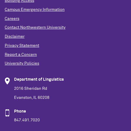
Building Access
Campus Emergency Information
Careers
Contact Northwestern University
Disclaimer
Privacy Statement
Report a Concern
University Policies
Department of Linguistics
2016 Sheridan Rd
Evanston, IL 60208
Phone
847.491.7020