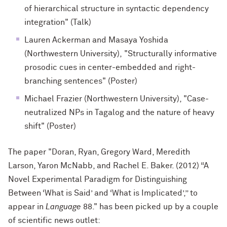
of hierarchical structure in syntactic dependency
integration" (Talk)
Lauren Ackerman and Masaya Yoshida
(Northwestern University), "Structurally informative
prosodic cues in center-embedded and right-
branching sentences" (Poster)
Michael Frazier (Northwestern University), "Case-
neutralized NPs in Tagalog and the nature of heavy
shift" (Poster)
The paper "Doran, Ryan, Gregory Ward, Meredith
Larson, Yaron McNabb, and Rachel E. Baker. (2012) “A
Novel Experimental Paradigm for Distinguishing
Between ‘What is Said’ and ‘What is Implicated’,” to
appear in
Language
88." has been picked up by a couple
of scientific news outlet: