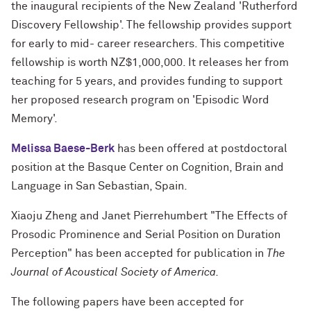
the inaugural recipients of the New Zealand 'Rutherford
Discovery Fellowship'. The fellowship provides support
for early to mid- career researchers. This competitive
fellowship is worth NZ$1,000,000. It releases her from
teaching for 5 years, and provides funding to support
her proposed research program on 'Episodic Word
Memory'.
Melissa Baese-Berk
has been offered at postdoctoral
position at the Basque Center on Cognition, Brain and
Language in San Sebastian, Spain.
Xiaoju Zheng and Janet Pierrehumbert "The Effects of
Prosodic Prominence and Serial Position on Duration
Perception" has been accepted for publication in
The
Journal of Acoustical Society of America.
The following papers have been accepted for