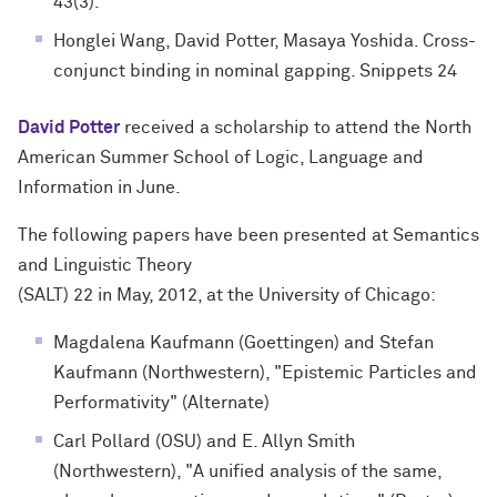
43(3).
Honglei Wang, David Potter, Masaya Yoshida. Cross-
conjunct binding in nominal gapping. Snippets 24
David Potter
received a scholarship to attend the North
American Summer School of Logic, Language and
Information in June.
The following papers have been presented at Semantics
and Linguistic Theory
(SALT) 22 in May, 2012, at the University of Chicago:
Magdalena Kaufmann (Goettingen) and Stefan
Kaufmann (Northwestern), "Epistemic Particles and
Performativity" (Alternate)
Carl Pollard (OSU) and E. Allyn Smith
(Northwestern), "A unified analysis of the same,