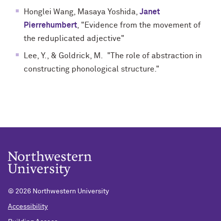
Honglei Wang, Masaya Yoshida,
Janet
Pierrehumbert
, "Evidence from the movement of
the reduplicated adjective"
Lee, Y., & Goldrick, M. "The role of abstraction in
constructing phonological structure."
©
2026 Northwestern University
Accessibility