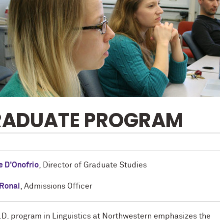
RADUATE PROGRAM
e D'Onofrio
, Director of Graduate Studies
 Ronai
, Admissions Officer
.D. program in Linguistics at Northwestern emphasizes the