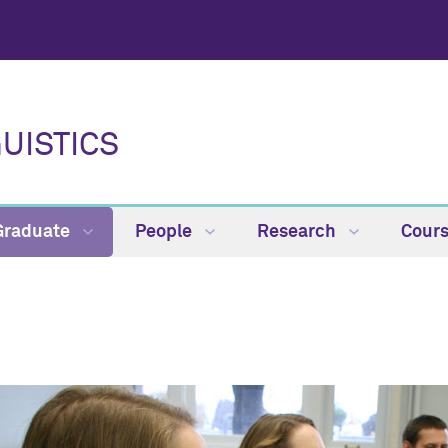
UISTICS
Graduate
People
Research
Cour