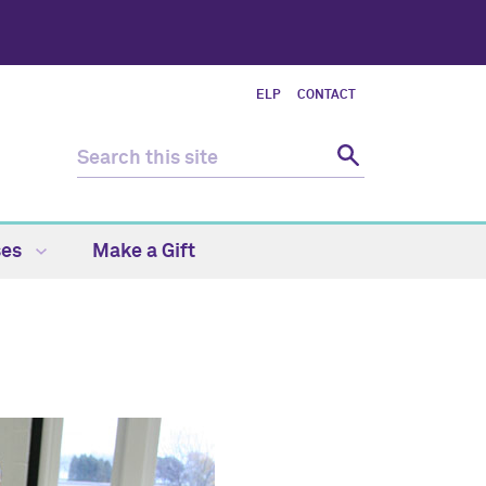
ELP
CONTACT
ses
Make a Gift