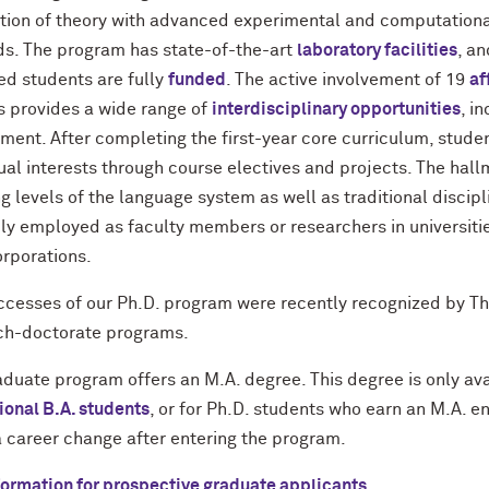
ation of theory with advanced experimental and computation
s. The program has state-of-the-art
laboratory facilities
, an
ed students are fully
funded
. The active involvement of 19
af
s provides a wide range of
interdisciplinary opportunities
, i
ement. After completing the first-year core curriculum, stude
ual interests through course electives and projects. The hall
g levels of the language system as well as traditional discip
ily employed as faculty members or researchers in universitie
orporations.
ccesses of our Ph.D. program were recently recognized by Th
ch-doctorate programs.
aduate program offers an M.A. degree. This degree is only a
ional B.A. students
, or for Ph.D. students who earn an M.A. e
 career change after entering the program.
formation for prospective graduate applicants