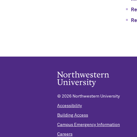
Re
Re
©
2026 Northwestern University
Accessibility
Building Access
Campus Emergency Information
Careers