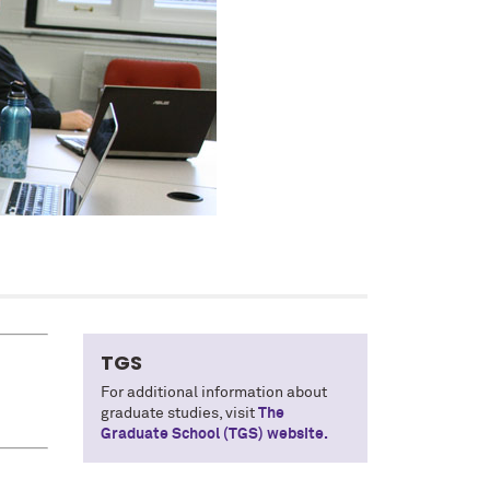
TGS
For additional information about
graduate studies, visit
The
Graduate School (TGS) website.