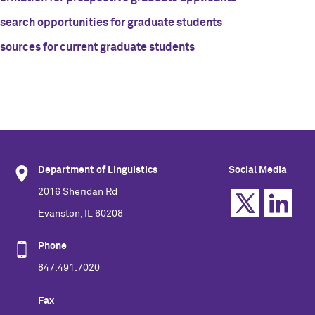
search opportunities for graduate students
sources for current graduate students
Department of Linguistics
Social Media
2016 Sheridan Rd
Evanston, IL 60208
Phone
847.491.7020
Fax