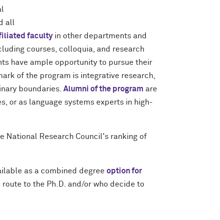
al
d all
filiated faculty
in other departments and
ncluding courses, colloquia, and research
nts have ample opportunity to pursue their
mark of the program is integrative research,
linary boundaries.
Alumni of the program
are
s, or as language systems experts in high-
e National Research Council's ranking of
vailable as a combined degree
option for
n route to the Ph.D. and/or who decide to