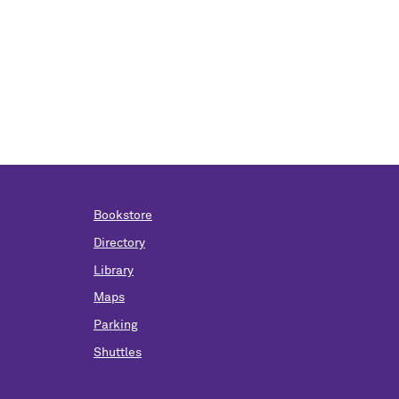
Bookstore
Directory
Library
Maps
Parking
Shuttles