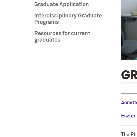
Graduate Application
Interdisciplinary Graduate
Programs
Resources for current
graduates
G
Annett
Eszter
The Ph