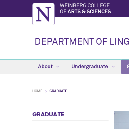
WEINBERG COLLEGE
OF
ARTS & SCIENCES
DEPARTMENT OF LING
About
Undergraduate
HOME
GRADUATE
GRADUATE