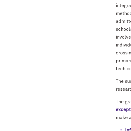
integr
method
admitt
school
involv
individ
crossin
primar
tech c
The su
resear
The gr
except
make a
In